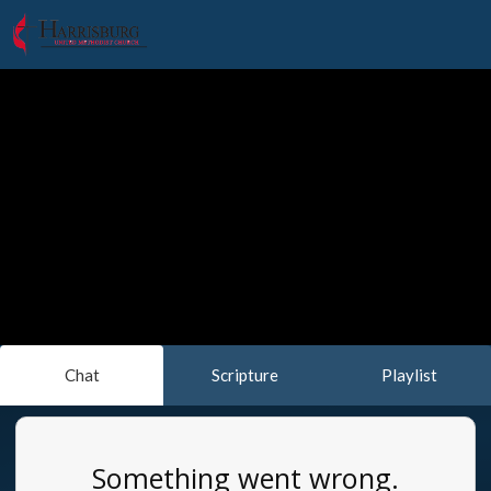
Chat
Scripture
Playlist