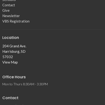
Contact
Give
Newsletter
VBS Registration
Location
204 Grand Ave.
Harrisburg, SD
57032
View Map
Office Hours
Mon to Thurs 8:30AM - 3:30PM
Contact