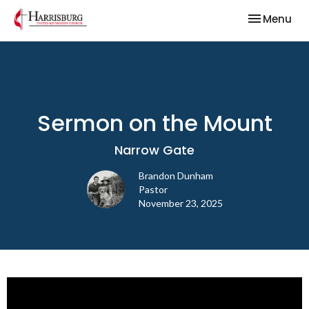
Toggle nav
Menu
Sermon on the Mount
Narrow Gate
Brandon Dunham
Pastor
November 23, 2025