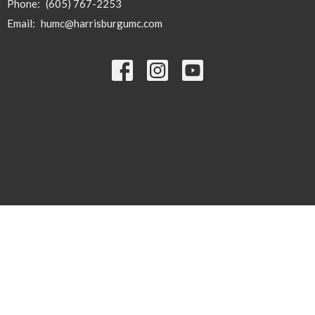
Phone:
(605) 767-2253
Email
:
humc@harrisburgumc.com