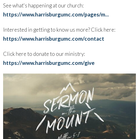
See what's happening at our church:
https://www.harrisburgumc.com/pages/m...
Interested in getting to know us more? Click here:
https://www.harrisburgumc.com/contact
Click here to donate to our ministry:
https://www.harrisburgumc.com/give