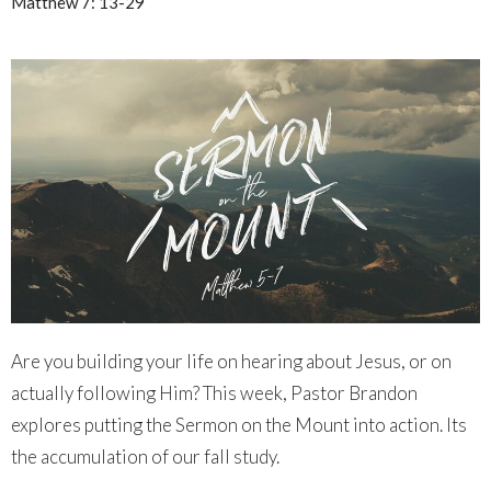
Matthew 7: 13-29
Are you building your life on hearing about Jesus, or on
actually following Him? This week, Pastor Brandon
explores putting the Sermon on the Mount into action. Its
the accumulation of our fall study.