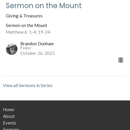
Sermon on the Mount
Giving & Treasures
Sermon on the Mount
Matthew 6: 1-4; 19-24
Brandon Dunham
Pastor
October 26, 2025
View all Sermons in Series
Home
About
Events
Sermons