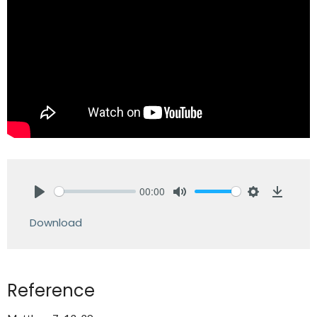
00:00
Play
Mute
Settings
Downlo
Download
Reference