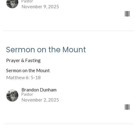
Pastor
November 9, 2025
Sermon on the Mount
Prayer & Fasting
Sermon on the Mount
Matthew 6: 5-18
Brandon Dunham
Pastor
November 2, 2025