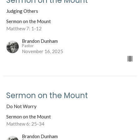
Sermon on the Mount
Judging Others
Sermon on the Mount
Matthew 7: 1-12
Brandon Dunham
Pastor
November 16, 2025
Sermon on the Mount
Do Not Worry
Sermon on the Mount
Matthew 6: 25-34
Brandon Dunham