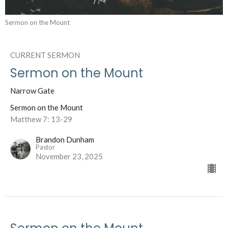
Sermon on the Mount
CURRENT SERMON
Sermon on the Mount
Narrow Gate
Sermon on the Mount
Matthew 7: 13-29
Brandon Dunham
Pastor
November 23, 2025