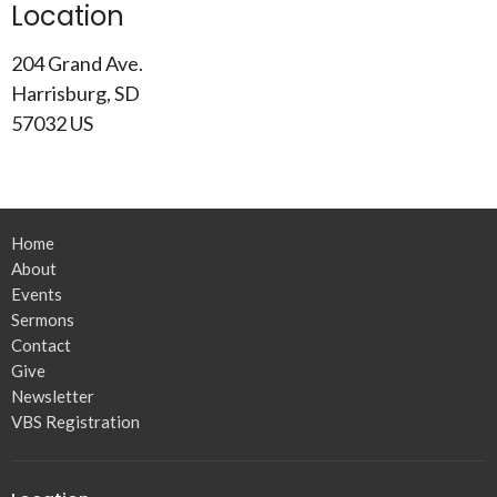
Location
204 Grand Ave.
Harrisburg, SD
57032 US
Home
About
Events
Sermons
Contact
Give
Newsletter
VBS Registration