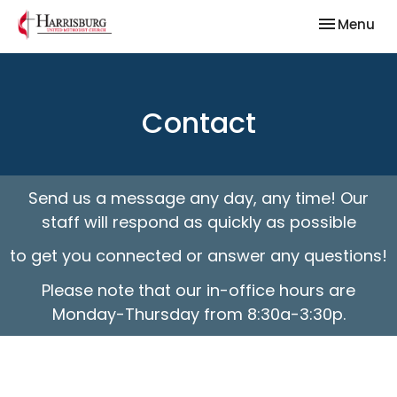
Toggle nav
Menu
Contact
Send us a message any day, any time! Our
staff will respond as quickly as possible
to get you connected or answer any questions!
Please note that our in-office hours are
Monday-Thursday from 8:30a-3:30p.