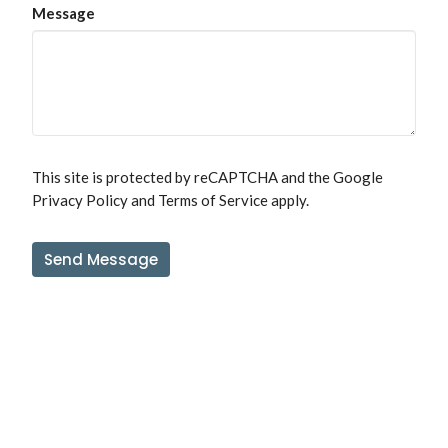
Message
This site is protected by reCAPTCHA and the Google
Privacy Policy
and
Terms of Service
apply.