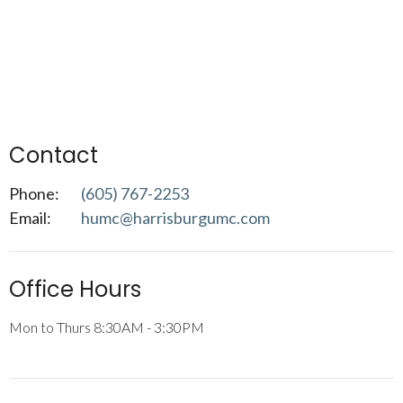
Contact
Phone:
(605) 767-2253
Email
:
humc@harrisburgumc.com
Office Hours
Mon to Thurs 8:30AM - 3:30PM