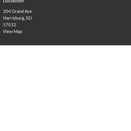
Location
204 Grand Ave.
Harrisburg, SD
57032
View Map
Office Hours
Mon to Thurs 8:30AM - 3:30PM
Contact
Phone:
(605) 767-2253
Email
:
humc@harrisburgumc.com