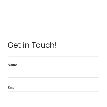
Get in Touch!
Name
Email