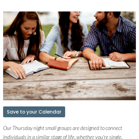
Save to your Calendar
Our Thursday night small groups are
designed to connect
individuals in a
similar stage of life, whether you're single,