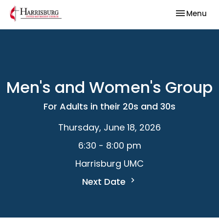
Toggle nav
Menu
Men's and Women's Group
For Adults in their 20s and 30s
Thursday, June 18, 2026
6:30 - 8:00 pm
Harrisburg UMC
Next Date