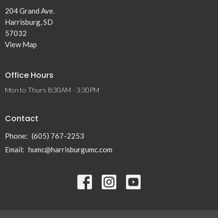
204 Grand Ave.
Harrisburg, SD
57032
View Map
Office Hours
Mon to Thurs 8:30AM - 3:30PM
Contact
Phone:
(605) 767-2253
Email
:
humc@harrisburgumc.com