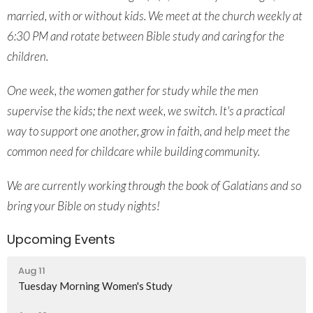
married, with or without kids. We meet at
the church weekly at
6:30 PM and rotate
between Bible study and caring for the
children.
One week, the women gather for
study while the men
supervise the kids;
the next week, we switch. It's a practical
way to support one another, grow in faith,
and help meet the
common need for
childcare while building community.
We are currently working through the
book of Galatians and so
bring your Bible
on study nights!
Upcoming Events
Aug 11
Tuesday Morning Women's Study