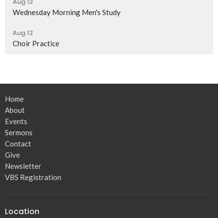
Aug 12
Wednesday Morning Men's Study
Aug 12
Choir Practice
Home
About
Events
Sermons
Contact
Give
Newsletter
VBS Registration
Location