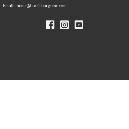
Email
:
humc@harrisburgumc.com
© 2026 Harrisburg United Methodist Church. All Rights Reserved. |
Login
powered by
Website
Developed