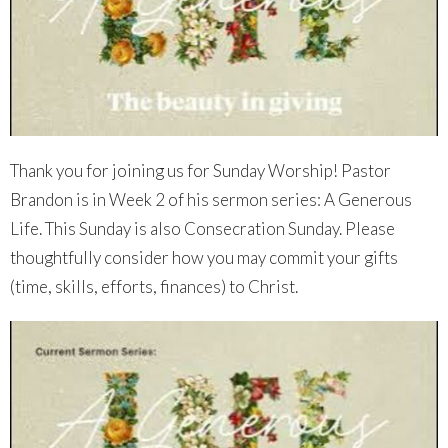
Thank you for joining us for Sunday Worship! Pastor
Brandon is in Week 2 of his sermon series: A Generous
Life. This Sunday is also Consecration Sunday. Please
thoughtfully consider how you may commit your gifts
(time, skills, efforts, finances) to Christ.