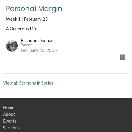
Personal Margin
Week 1 | February 23
A Generous Life
Brandon Dunham
Pastor
February 23, 2025
View all Sermons in Series
Home
About
Events
Sermons