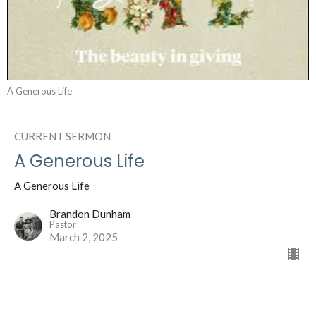
A Generous Life
CURRENT SERMON
A Generous Life
A Generous Life
Brandon Dunham
Pastor
March 2, 2025