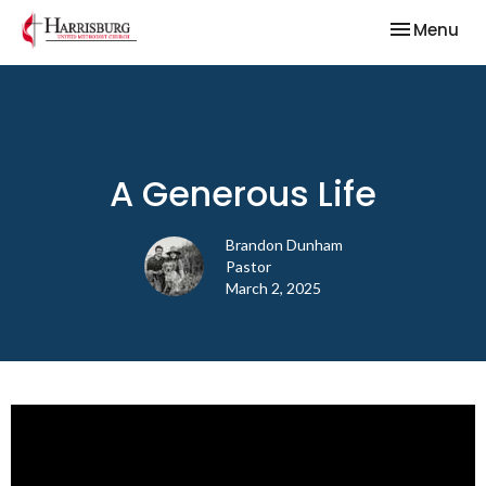
Toggle nav
Menu
A Generous Life
Brandon Dunham
Pastor
March 2, 2025