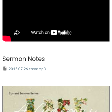
Sermon Notes
2015 07 26 steve.mp3