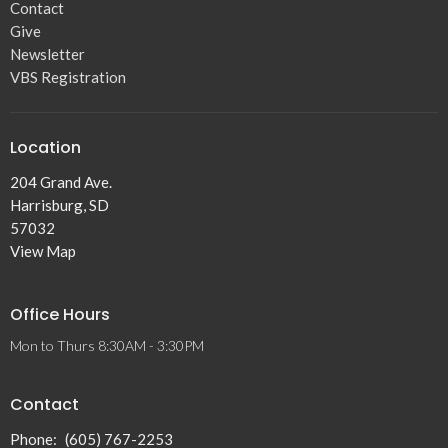
Contact
Give
Newsletter
VBS Registration
Location
204 Grand Ave.
Harrisburg, SD
57032
View Map
Office Hours
Mon to Thurs 8:30AM - 3:30PM
Contact
Phone:
(605) 767-2253