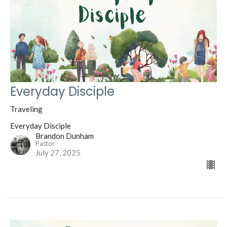
Everyday Disciple
Traveling
Everyday Disciple
Brandon Dunham
Pastor
July 27, 2025