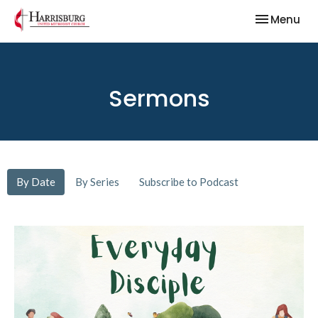
Toggle nav
Menu
Sermons
By Date
By Series
Subscribe to Podcast