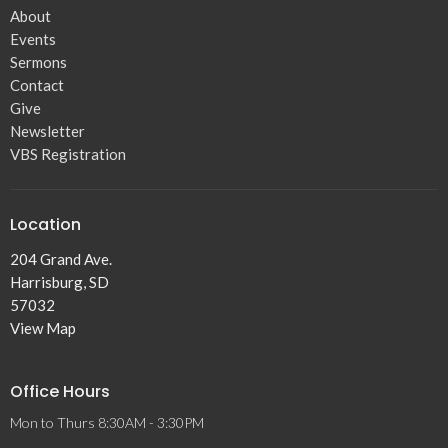
About
Events
Sermons
Contact
Give
Newsletter
VBS Registration
Location
204 Grand Ave.
Harrisburg, SD
57032
View Map
Office Hours
Mon to Thurs 8:30AM - 3:30PM