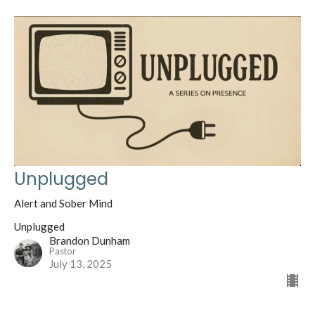
Unplugged
Alert and Sober Mind
Unplugged
Brandon Dunham
Pastor
July 13, 2025