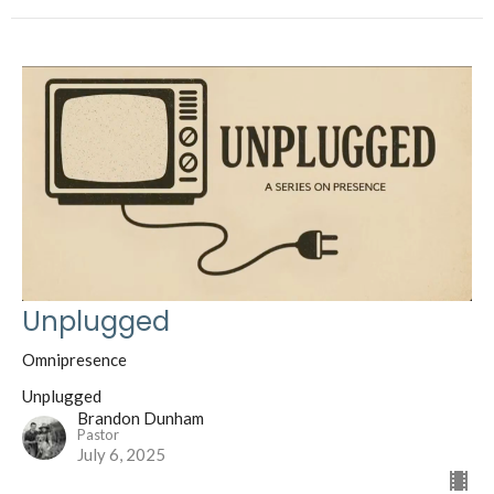
Unplugged
Omnipresence
Unplugged
Brandon Dunham
Pastor
July 6, 2025