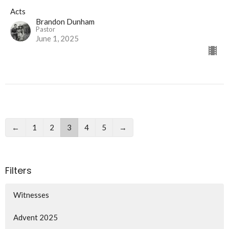
Acts
Brandon Dunham
Pastor
June 1, 2025
←
1
2
3
4
5
→
Filters
Witnesses
Advent 2025