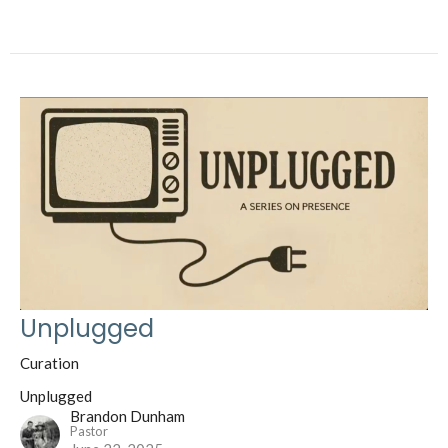
Unplugged
Curation
Unplugged
Brandon Dunham
Pastor