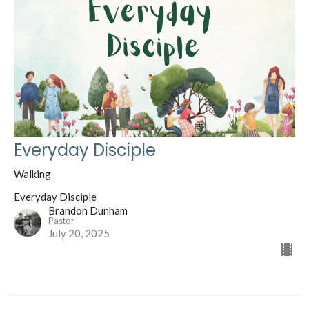
Everyday Disciple
Walking
Everyday Disciple
Brandon Dunham
Pastor
July 20, 2025