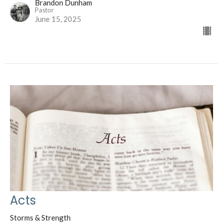
Brandon Dunham
Pastor
June 15, 2025
Acts
Storms & Strength