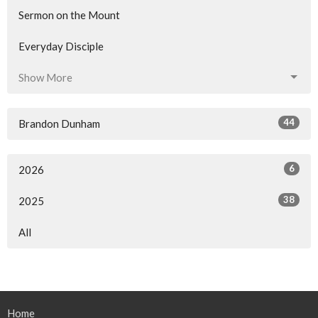
Sermon on the Mount
Everyday Disciple
Show More
44
Brandon Dunham
6
2026
38
2025
All
Home