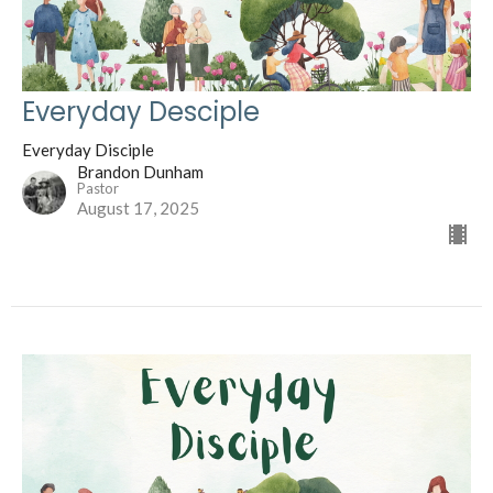
Everyday Desciple
Everyday Disciple
Brandon Dunham
Pastor
August 17, 2025