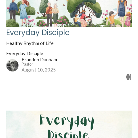
Everyday Disciple
Healthy Rhythm of Life
Everyday Disciple
Brandon Dunham
Pastor
August 10, 2025