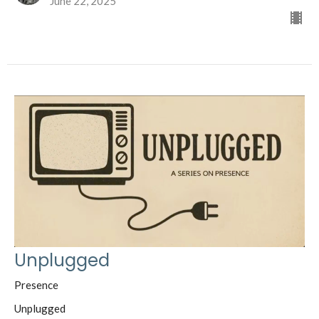
June 22, 2025
Unplugged
Presence
Unplugged