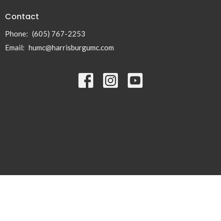
Contact
Phone:
(605) 767-2253
Email
:
humc@harrisburgumc.com