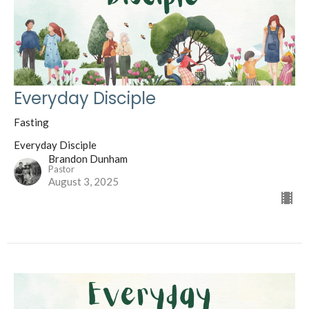
Everyday Disciple
Fasting
Everyday Disciple
Brandon Dunham
Pastor
August 3, 2025